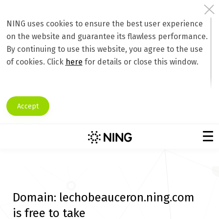
NING uses cookies to ensure the best user experience
on the website and guarantee its flawless performance.
By continuing to use this website, you agree to the use
of cookies. Click
here
for details or close this window.
Accept
Domain:
lechobeauceron.ning.com
is free to take