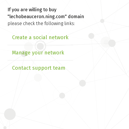
If you are willing to buy
"lechobeauceron.ning.com" domain
please check the following links:
Create a social network
Manage your network
Contact support team